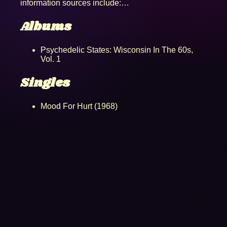
information sources include:…
Albums
Psychedelic States: Wisconsin In The 60s,
Vol. 1
Singles
Mood For Hurt (1968)