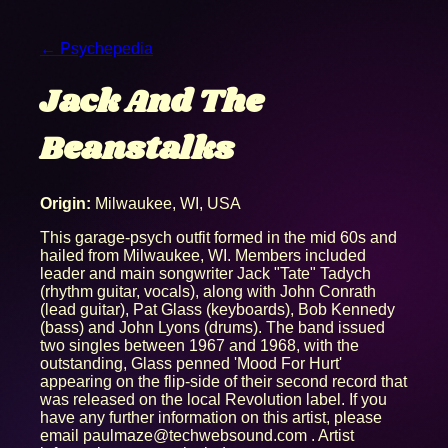
← Psychepedia
Jack And The
Beanstalks
Origin:
Milwaukee, WI, USA
This garage-psych outfit formed in the mid 60s and
hailed from Milwaukee, WI. Members included
leader and main songwriter Jack "Tate" Tadych
(rhythm guitar, vocals), along with John Conrath
(lead guitar), Pat Glass (keyboards), Bob Kennedy
(bass) and John Lyons (drums). The band issued
two singles between 1967 and 1968, with the
outstanding, Glass penned 'Mood For Hurt'
appearing on the flip-side of their second record that
was released on the local Revolution label. If you
have any further information on this artist, please
email paulmaze@techwebsound.com . Artist