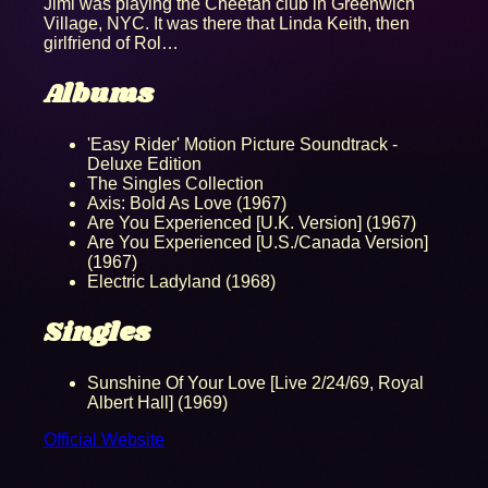
Jimi was playing the Cheetah club in Greenwich
Village, NYC. It was there that Linda Keith, then
girlfriend of Rol…
Albums
'Easy Rider' Motion Picture Soundtrack -
Deluxe Edition
The Singles Collection
Axis: Bold As Love (1967)
Are You Experienced [U.K. Version] (1967)
Are You Experienced [U.S./Canada Version]
(1967)
Electric Ladyland (1968)
Singles
Sunshine Of Your Love [Live 2/24/69, Royal
Albert Hall] (1969)
Official Website