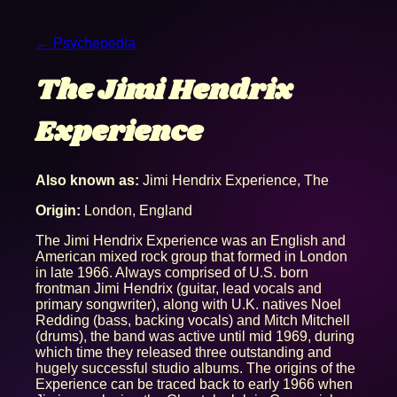
← Psychepedia
The Jimi Hendrix
Experience
Also known as:
Jimi Hendrix Experience, The
Origin:
London, England
The Jimi Hendrix Experience was an English and
American mixed rock group that formed in London
in late 1966. Always comprised of U.S. born
frontman Jimi Hendrix (guitar, lead vocals and
primary songwriter), along with U.K. natives Noel
Redding (bass, backing vocals) and Mitch Mitchell
(drums), the band was active until mid 1969, during
which time they released three outstanding and
hugely successful studio albums. The origins of the
Experience can be traced back to early 1966 when