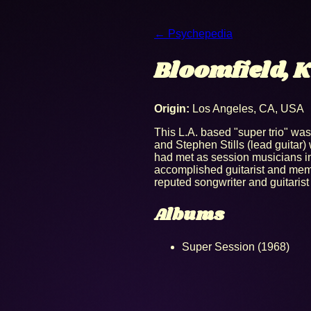
← Psychepedia
Bloomfield, K
Origin:
Los Angeles, CA, USA
This L.A. based "super trio" was
and Stephen Stills (lead guita
had met as session musicians i
accomplished guitarist and memb
reputed songwriter and guitarist
Albums
Super Session (1968)