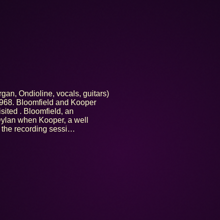
gan, Ondioline, vocals, guitars)
1968. Bloomfield and Kooper
ited . Bloomfield, an
Dylan when Kooper, a well
f the recording sessi…