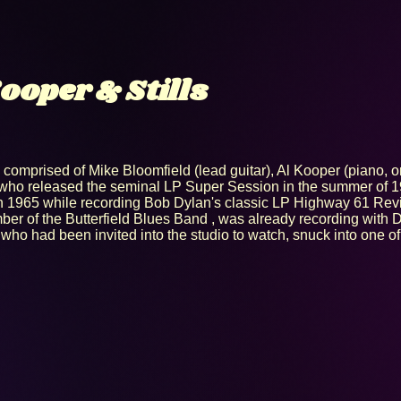
ooper & Stills
 comprised of Mike Bloomfield (lead guitar), Al Kooper (piano, or
r) who released the seminal LP Super Session in the summer of 
n 1965 while recording Bob Dylan's classic LP Highway 61 Revis
er of the Butterfield Blues Band , was already recording with 
 who had been invited into the studio to watch, snuck into one o