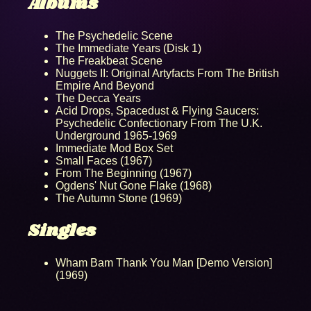
Albums
The Psychedelic Scene
The Immediate Years (Disk 1)
The Freakbeat Scene
Nuggets II: Original Artyfacts From The British
Empire And Beyond
The Decca Years
Acid Drops, Spacedust & Flying Saucers:
Psychedelic Confectionary From The U.K.
Underground 1965-1969
Immediate Mod Box Set
Small Faces (1967)
From The Beginning (1967)
Ogdens' Nut Gone Flake (1968)
The Autumn Stone (1969)
Singles
Wham Bam Thank You Man [Demo Version]
(1969)