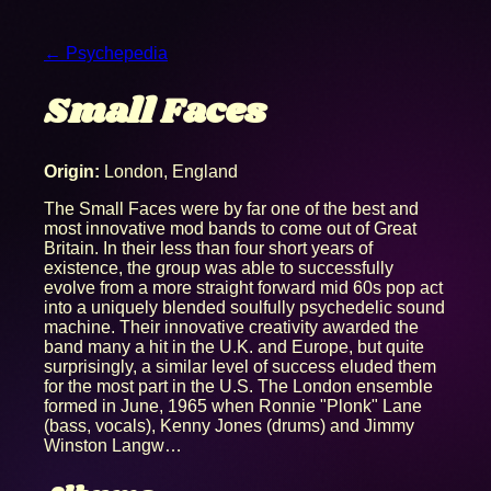
← Psychepedia
Small Faces
Origin:
London, England
The Small Faces were by far one of the best and
most innovative mod bands to come out of Great
Britain. In their less than four short years of
existence, the group was able to successfully
evolve from a more straight forward mid 60s pop act
into a uniquely blended soulfully psychedelic sound
machine. Their innovative creativity awarded the
band many a hit in the U.K. and Europe, but quite
surprisingly, a similar level of success eluded them
for the most part in the U.S. The London ensemble
formed in June, 1965 when Ronnie "Plonk" Lane
(bass, vocals), Kenny Jones (drums) and Jimmy
Winston Langw…